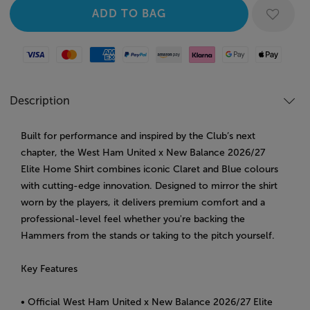
Visa
Mastercard
American Express
Paypal
Amazon Pay
Klarna
Google Pay
Apple Pay
Description
Built for performance and inspired by the Club’s next
chapter, the West Ham United x New Balance 2026/27
Elite Home Shirt combines iconic Claret and Blue colours
with cutting-edge innovation. Designed to mirror the shirt
worn by the players, it delivers premium comfort and a
professional-level feel whether you're backing the
Hammers from the stands or taking to the pitch yourself.
Key Features
• Official West Ham United x New Balance 2026/27 Elite