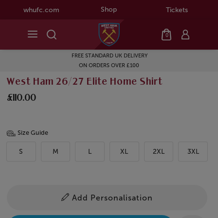
Shop
whufc.com
Tickets
0
FREE STANDARD UK DELIVERY
ON ORDERS OVER £100
West Ham 26/27 Elite Home Shirt
£110.00
Size Guide
S
M
L
XL
2XL
3XL
Add Personalisation