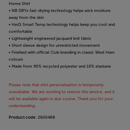
Home Shirt
• NB DRYx fast-drying technology helps wick moisture
away from the skin
• HeiQ Smart Temp technology helps keep you cool and
comfortable
• Lightweight engineered jacquard knit fabric
• Short sleeve design for unrestricted movement
• Finished with official Club branding in classic West Ham
colours
• Made from 90% recycled polyester and 10% elastane
Please note that shirt personalisation is temporarily
unavailable. We are working to restore this service, and it
will be available again in due course. Thank you for your
understanding.
Product code
: 2600488