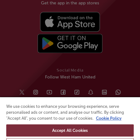
Get the app in the app stores
Social Media
Follow West Ham United
We use cookies to enhance your browsing experience, serve
personalised ads or content, and analyse our traffic. By clicking
"Accept All", you consent to our use of cookies.
Cookie Policy
Accept All Cookies