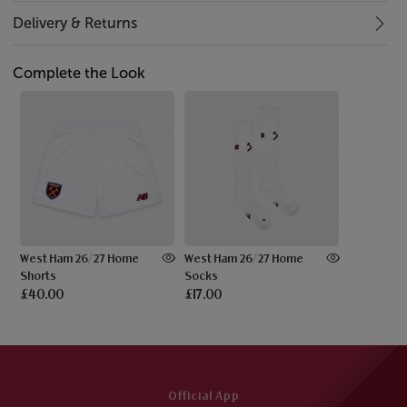
Delivery & Returns
Complete the Look
West Ham 26/27 Home
West Ham 26/27 Home
Shorts
Socks
£40.00
£17.00
Official App