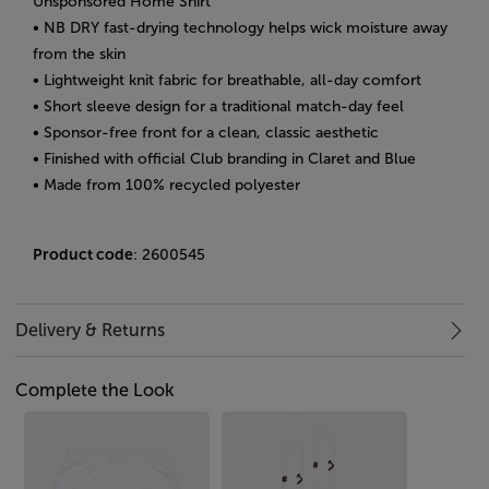
Unsponsored Home Shirt
• NB DRY fast-drying technology helps wick moisture away
from the skin
• Lightweight knit fabric for breathable, all-day comfort
• Short sleeve design for a traditional match-day feel
• Sponsor-free front for a clean, classic aesthetic
• Finished with official Club branding in Claret and Blue
• Made from 100% recycled polyester
Product code
: 2600545
Delivery & Returns
Complete the Look