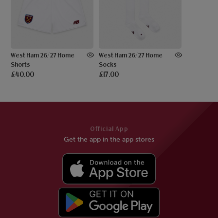
West Ham 26/27 Home
West Ham 26/27 Home
Shorts
Socks
£40.00
£17.00
Official App
Get the app in the app stores