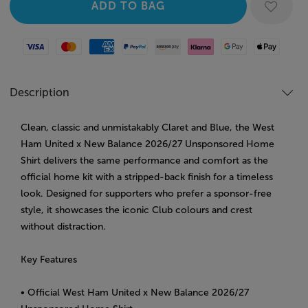
Visa
Mastercard
American Express
Paypal
Amazon Pay
Klarna
Google Pay
Apple Pay
Description
Clean, classic and unmistakably Claret and Blue, the West
Ham United x New Balance 2026/27 Unsponsored Home
Shirt delivers the same performance and comfort as the
official home kit with a stripped-back finish for a timeless
look. Designed for supporters who prefer a sponsor-free
style, it showcases the iconic Club colours and crest
without distraction.
Key Features
• Official West Ham United x New Balance 2026/27