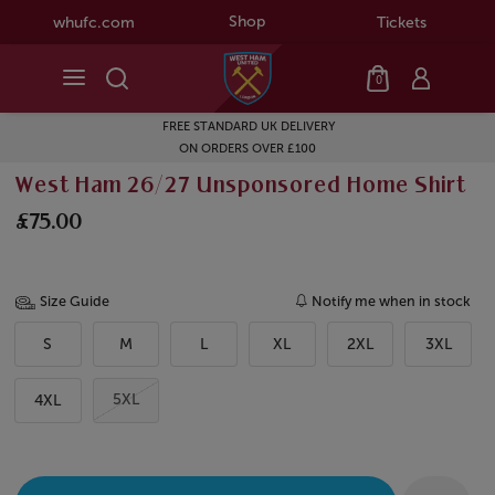
Shop
whufc.com
Tickets
0
FREE STANDARD UK DELIVERY
ON ORDERS OVER £100
West Ham 26/27 Unsponsored Home Shirt
£75.00
Size Guide
Notify me when in stock
S
M
L
XL
2XL
3XL
5XL
4XL