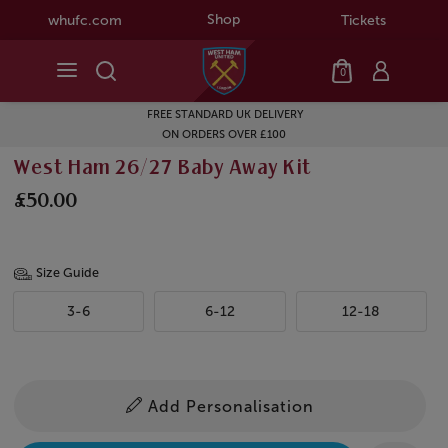
Shop
whufc.com
Tickets
0
FREE STANDARD UK DELIVERY
ON ORDERS OVER £100
West Ham 26/27 Baby Away Kit
£50.00
Size Guide
3-6
6-12
12-18
Add Personalisation