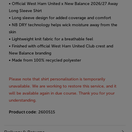
• Official West Ham United x New Balance 2026/27 Away
Long Sleeve Shirt
• Long sleeve design for added coverage and comfort
• NB DRY technology helps wick moisture away from the
skin
• Lightweight knit fabric for a breathable feel
• Finished with official West Ham United Club crest and
New Balance branding
• Made from 100% recycled polyester
Please note that shirt personalisation is temporarily
unavailable. We are working to restore this service, and it
will be available again in due course. Thank you for your
understanding.
Product code
: 2600515