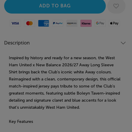
Visa
Mastercard
American Express
Paypal
Amazon Pay
Klarna
Google Pay
Apple Pay
Description
Inspired by history and ready for a new season, the West
Ham United x New Balance 2026/27 Away Long Sleeve
Shirt brings back the Club's iconic white Away colours.
Reimagined with a clean, contemporary design, this official
match-inspired jersey pays tribute to some of the Club's
greatest moments, featuring subtle Boleyn Tavern-inspired
detailing and signature claret and blue accents for a look
that's unmistakably West Ham United.
Key Features