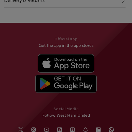
Delivery & Returns
Official App
Get the app in the app stores
Social Media
Follow West Ham United