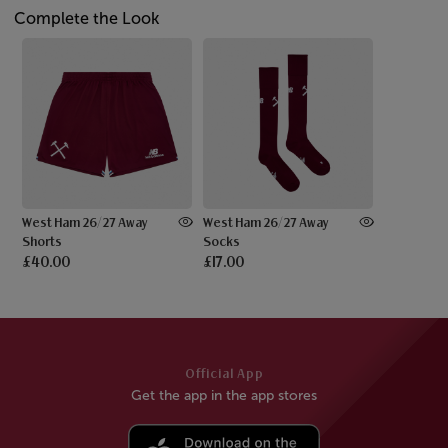
Complete the Look
West Ham 26/27 Away
West Ham 26/27 Away
Shorts
Socks
£40.00
£17.00
Official App
Get the app in the app stores