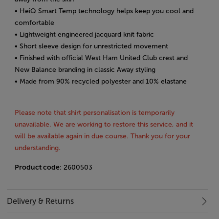
• HeiQ Smart Temp technology helps keep you cool and
comfortable
• Lightweight engineered jacquard knit fabric
• Short sleeve design for unrestricted movement
• Finished with official West Ham United Club crest and
New Balance branding in classic Away styling
• Made from 90% recycled polyester and 10% elastane
Please note that shirt personalisation is temporarily
unavailable. We are working to restore this service, and it
will be available again in due course. Thank you for your
understanding.
Product code
: 2600503
Delivery & Returns