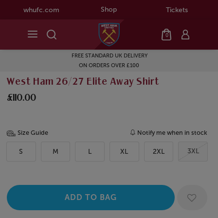
Shop
whufc.com
Tickets
0
FREE STANDARD UK DELIVERY
ON ORDERS OVER £100
West Ham 26/27 Elite Away Shirt
£110.00
Size Guide
Notify me when in stock
3XL
S
M
L
XL
2XL