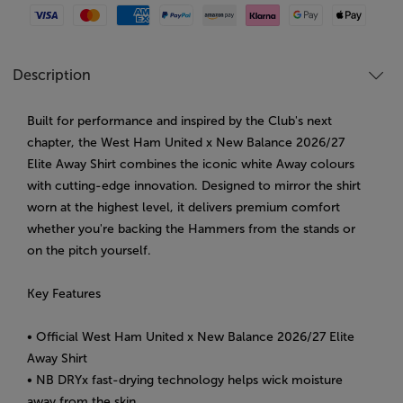
Visa
Mastercard
American Express
Paypal
Amazon Pay
Klarna
Google Pay
Apple Pay
Description
Built for performance and inspired by the Club's next
chapter, the West Ham United x New Balance 2026/27
Elite Away Shirt combines the iconic white Away colours
with cutting-edge innovation. Designed to mirror the shirt
worn at the highest level, it delivers premium comfort
whether you're backing the Hammers from the stands or
on the pitch yourself.
Key Features
• Official West Ham United x New Balance 2026/27 Elite
Away Shirt
• NB DRYx fast-drying technology helps wick moisture
away from the skin