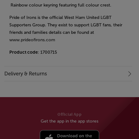
Rainbow colour keyring featuring full colour crest.
Pride of Irons is the official West Ham United LGBT
Supporters Group. They exist to support LGBT fans, their
friends and families details can be found at
www.prideofirons.com
Product code
: 1700715
Delivery & Returns
Official App
Get the app in the app stores