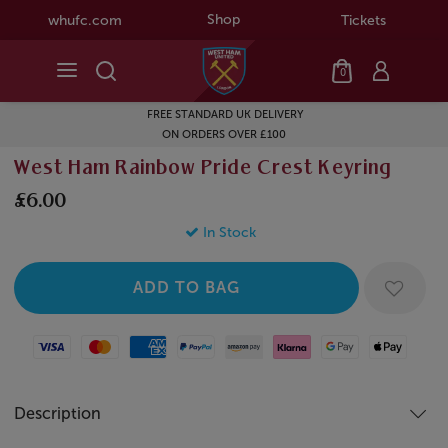
Shop
whufc.com
Tickets
0
FREE STANDARD UK DELIVERY
ON ORDERS OVER £100
West Ham Rainbow Pride Crest Keyring
£6.00
In Stock
Visa
Mastercard
American Express
Paypal
Amazon Pay
Klarna
Google Pay
Apple Pay
Description