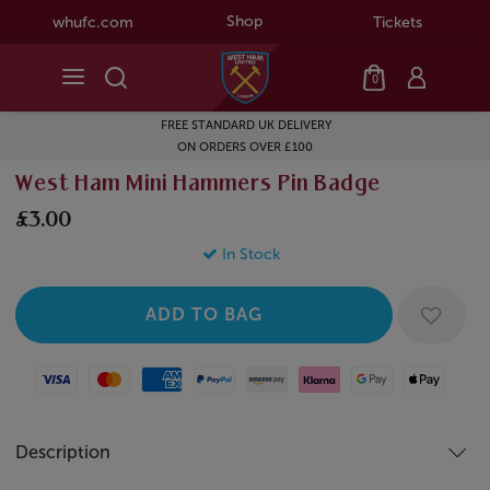
Shop
whufc.com
Tickets
0
FREE STANDARD UK DELIVERY
ON ORDERS OVER £100
West Ham Mini Hammers Pin Badge
£3.00
In Stock
Visa
Mastercard
American Express
Paypal
Amazon Pay
Klarna
Google Pay
Apple Pay
Description