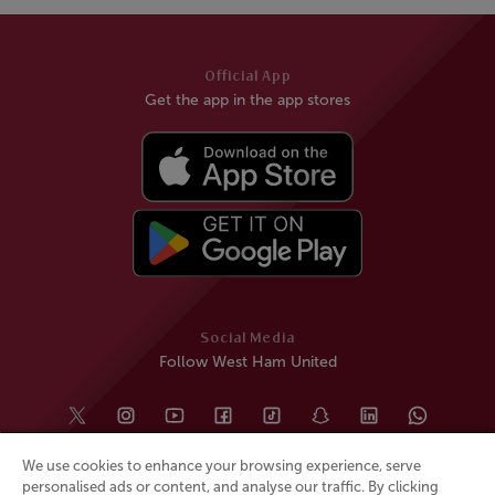
Official App
Get the app in the app stores
Social Media
Follow West Ham United
We use cookies to enhance your browsing experience, serve
personalised ads or content, and analyse our traffic. By clicking