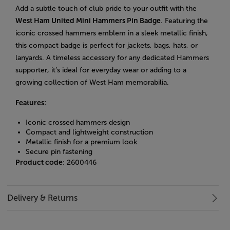
Add a subtle touch of club pride to your outfit with the
West Ham United Mini Hammers Pin Badge
. Featuring the
iconic crossed hammers emblem in a sleek metallic finish,
this compact badge is perfect for jackets, bags, hats, or
lanyards. A timeless accessory for any dedicated Hammers
supporter, it’s ideal for everyday wear or adding to a
growing collection of West Ham memorabilia.
Features:
Iconic crossed hammers design
Compact and lightweight construction
Metallic finish for a premium look
Secure pin fastening
Product code
: 2600446
Delivery & Returns