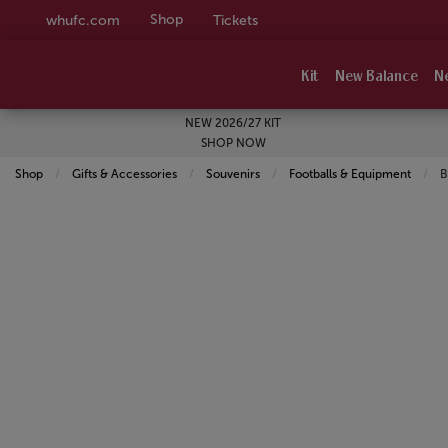
Shop
whufc.com
Tickets
Kit
New Balance
N
NEW 2026/27 KIT
SHOP NOW
Shop
Gifts & Accessories
Souvenirs
Footballs & Equipment
C
B