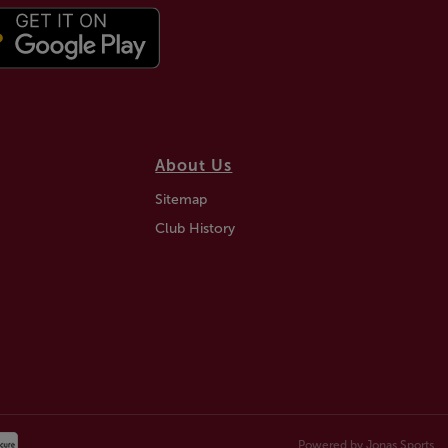
About Us
Sitemap
Club History
Powered by
Jonas Sports