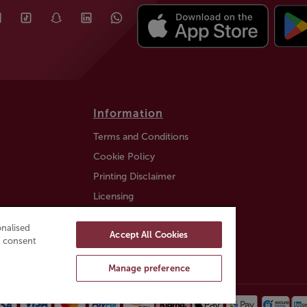
Information
Terms and Conditions
Cookie Policy
Printing Disclaimer
Licensing
Auction Information
nalised
Accept All Cookies
Trustly payment FAQ
ou consent
Manage preference