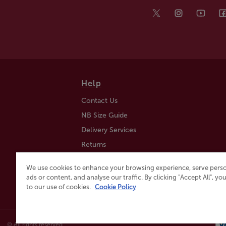
Help
Contact Us
NB Size Guide
Delivery Services
Returns
Find a Store
We use cookies to enhance your browsing experience, serve perso
Click & Collect
ads or content, and analyse our traffic. By clicking "Accept All", y
to our use of cookies.
Cookie Policy
© All rights reserved