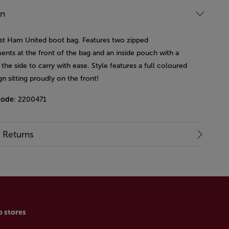
on
st Ham United boot bag. Features two zipped
nts at the front of the bag and an inside pouch with a
the side to carry with ease. Style features a full coloured
gn sitting proudly on the front!
code
: 2200471
& Returns
p stores