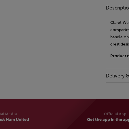
Descripti
Claret We
compartme
handle on 
crest desi
Product 
Delivery 
ial Media
Official App
est Ham United
Get the app in the ap