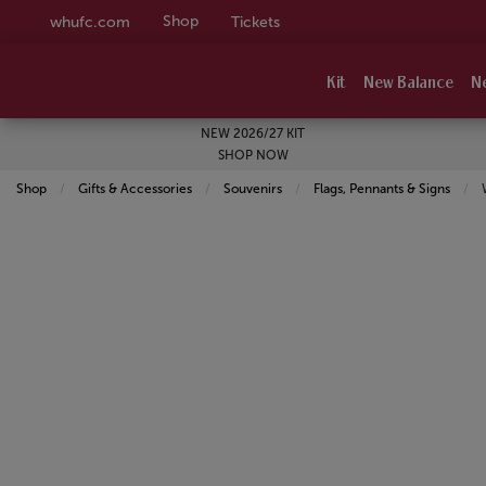
Shop
whufc.com
Tickets
Kit
New Balance
N
NEW 2026/27 KIT
SHOP NOW
Shop
Gifts & Accessories
Souvenirs
Flags, Pennants & Signs