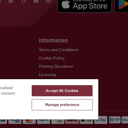
Information
Terms and Conditions
Cookie Policy
Printing Disclaimer
Licensing
Auction Information
nalised
Accept All Cookies
Trustly payment FAQ
ou consent
Manage preference