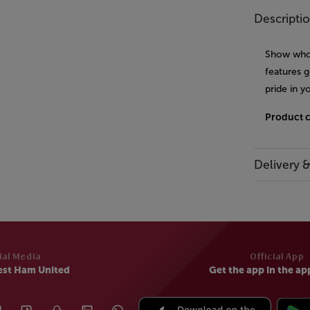
Descripti
Show who 
features g
pride in
Product 
Delivery 
ial Media
Official App
est Ham United
Get the app in the ap