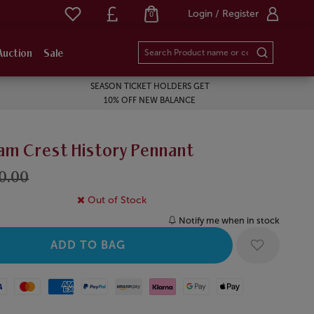
Login / Register
0
Auction
Sale
SEASON TICKET HOLDERS GET
10% OFF NEW BALANCE
am Crest History Pennant
10.00
Out of Stock
Notify me when in stock
Mastercard
American Express
Paypal
Amazon Pay
Klarna
Google Pay
Apple Pay