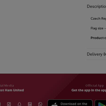
Descripti
Czech Repu
Flag siz
Product 
Delivery 
ial Media
Official App
est Ham United
Get the app in the ap