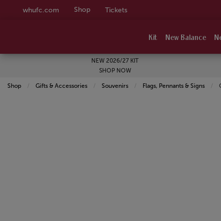
Shop
whufc.com
Tickets
Kit
New Balance
N
NEW 2026/27 KIT
SHOP NOW
Shop
Gifts & Accessories
Souvenirs
Flags, Pennants & Signs