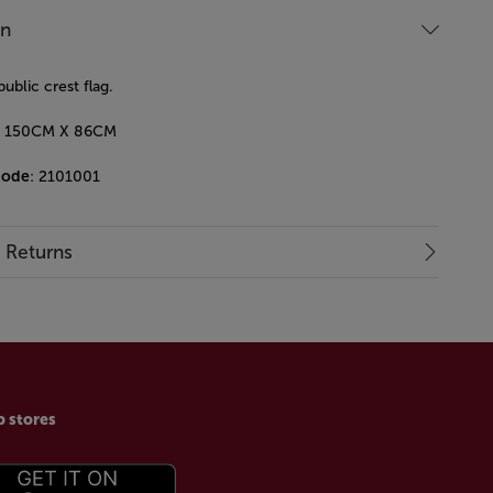
on
blic crest flag.
e - 150CM X 86CM
code
: 2101001
& Returns
p stores