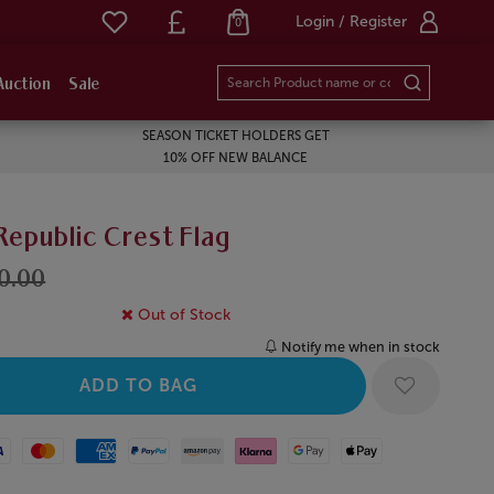
Login / Register
0
Auction
Sale
SEASON TICKET HOLDERS GET
10% OFF NEW BALANCE
Republic Crest Flag
10.00
Out of Stock
Notify me when in stock
Mastercard
American Express
Paypal
Amazon Pay
Klarna
Google Pay
Apple Pay