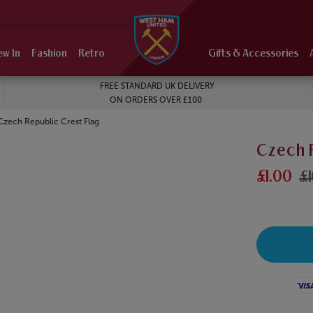
ew In
Fashion
Retro
Gifts & Accessories
FREE STANDARD UK DELIVERY
ON ORDERS OVER £100
Current:
Czech Republic Crest Flag
Czech 
£1.00
£
Visa