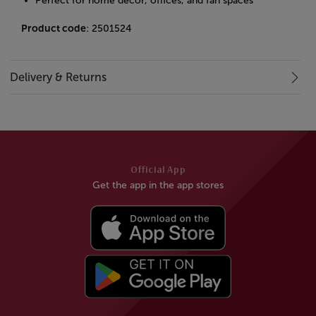
Perfect for home decor, offices, and fan spaces
Product code
: 2501524
Delivery & Returns
Official App
Get the app in the app stores