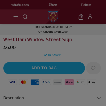
Shop
whufc.com
Tickets
0
FREE STANDARD UK DELIVERY
ON ORDERS OVER £100
West Ham Window Street Sign
£6.00
In Stock
Visa
Mastercard
American Express
Paypal
Amazon Pay
Klarna
Google Pay
Apple Pay
Description