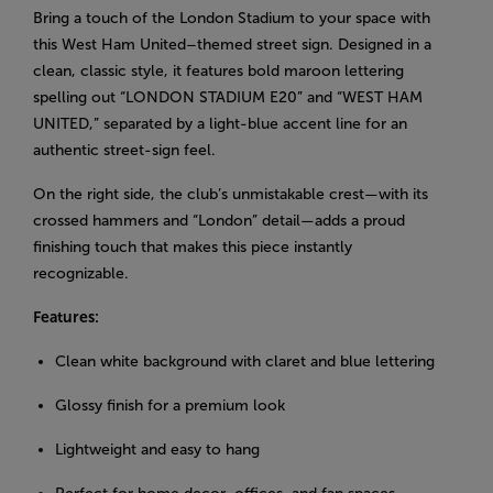
Bring a touch of the London Stadium to your space with
this West Ham United–themed street sign. Designed in a
clean, classic style, it features bold maroon lettering
spelling out “LONDON STADIUM E20” and “WEST HAM
UNITED,” separated by a light-blue accent line for an
authentic street-sign feel.
On the right side, the club’s unmistakable crest—with its
crossed hammers and “London” detail—adds a proud
finishing touch that makes this piece instantly
recognizable.
Features:
Clean white background with claret and blue lettering
Glossy finish for a premium look
Lightweight and easy to hang