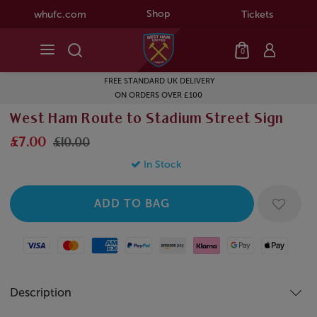
Shop
whufc.com
Tickets
0
FREE STANDARD UK DELIVERY
ON ORDERS OVER £100
West Ham Route to Stadium Street Sign
£7.00
£10.00
In Stock
Visa
Mastercard
American Express
Paypal
Amazon Pay
Klarna
Google Pay
Apple Pay
Description