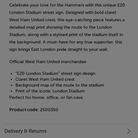
Celebrate your love for the Hammers with this unique E20
London Stadium street sign. Designed with bold claret
West Ham United crest, this eye-catching piece features a
detailed map print showing the route to the London
Stadium, along with a stylised print of the stadium itself in
the background. A must-have for any true supporter, this
sign brings East London pride straight to your wall.
Official West Ham United merchandise
“E20 London Stadium” street sign design
Claret West Ham United crest
Background map of the route to the stadium
Print of the iconic London Stadium
Perfect for home, office, or fan cave
Product code
: 2500350
Delivery & Returns