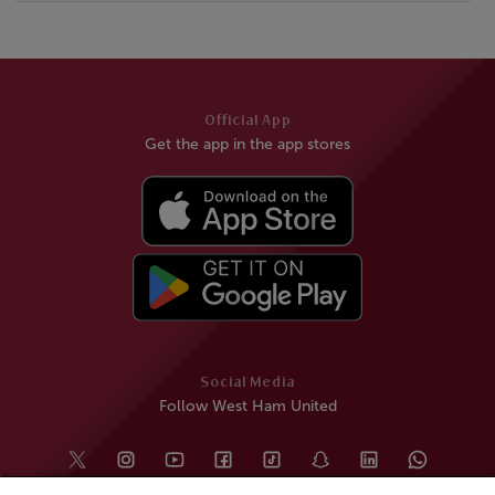
Official App
Get the app in the app stores
Social Media
Follow West Ham United