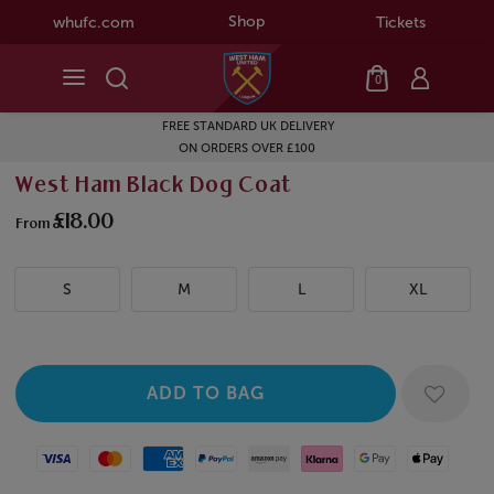
Shop
whufc.com
Tickets
0
FREE STANDARD UK DELIVERY
ON ORDERS OVER £100
West Ham Black Dog Coat
£18.00
From
S
M
L
XL
Visa
Mastercard
American Express
Paypal
Amazon Pay
Klarna
Google Pay
Apple Pay