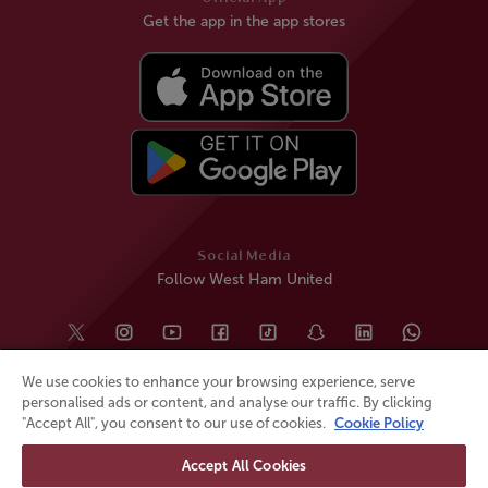
Get the app in the app stores
Social Media
Follow West Ham United
We use cookies to enhance your browsing experience, serve
personalised ads or content, and analyse our traffic. By clicking
"Accept All", you consent to our use of cookies.
Cookie Policy
Accept All Cookies