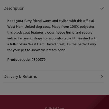
Description
Keep your furry friend warm and stylish with this official
West Ham United dog coat. Made from 100% polyester,
this black coat features a cosy fleece lining and secure
velcro fastening straps for a comfortable fit. Finished with
a full-colour West Ham United crest, it’s the perfect way
for your pet to show their team pride!
Product code
: 2500379
Delivery & Returns
Official App