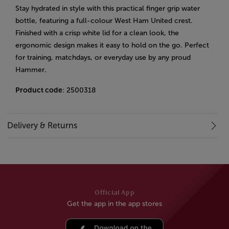
Stay hydrated in style with this practical finger grip water
bottle, featuring a full-colour West Ham United crest.
Finished with a crisp white lid for a clean look, the
ergonomic design makes it easy to hold on the go. Perfect
for training, matchdays, or everyday use by any proud
Hammer.
Product code
: 2500318
Delivery & Returns
Official App
Get the app in the app stores