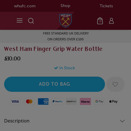
Shop
whufc.com
Tickets
0
FREE STANDARD UK DELIVERY
ON ORDERS OVER £100
West Ham Finger Grip Water Bottle
£10.00
In Stock
Visa
Mastercard
American Express
Paypal
Amazon Pay
Klarna
Google Pay
Apple Pay
Description