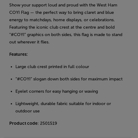
Show your support loud and proud with the West Ham
COYI Flag — the perfect way to bring claret and blue
energy to matchdays, home displays, or celebrations.
Featuring the iconic club crest at the centre and bold
“#COYI” graphics on both sides, this flag is made to stand
out wherever it flies.
Features:
Large club crest printed in full colour
“#COYI” slogan down both sides for maximum impact
Eyelet corners for easy hanging or waving
Lightweight, durable fabric suitable for indoor or
outdoor use
Product code
: 2501519