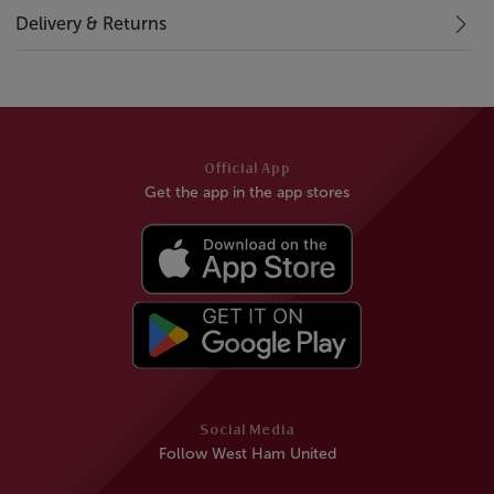
Delivery & Returns
Official App
Get the app in the app stores
Social Media
Follow West Ham United