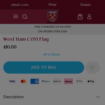
Shop
whufc.com
Tickets
0
FREE STANDARD UK DELIVERY
ON ORDERS OVER £100
West Ham COYI Flag
£10.00
In Stock
Visa
Mastercard
American Express
Paypal
Amazon Pay
Klarna
Google Pay
Apple Pay
Description