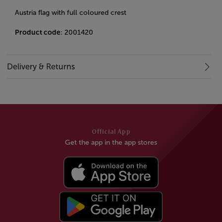
Austria flag with full coloured crest
Product code
: 2001420
Delivery & Returns
Official App
Get the app in the app stores