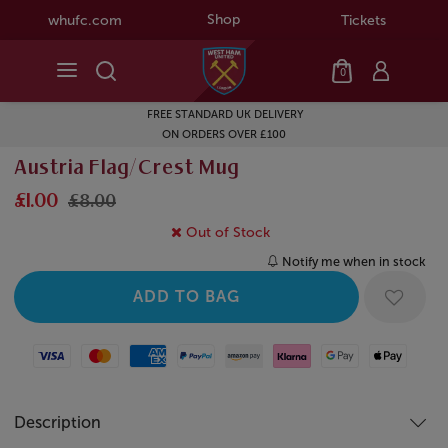
Shop
whufc.com
Tickets
0
FREE STANDARD UK DELIVERY
ON ORDERS OVER £100
Austria Flag/Crest Mug
£1.00
£8.00
Out of Stock
Notify me when in stock
Visa
Mastercard
American Express
Paypal
Amazon Pay
Klarna
Google Pay
Apple Pay
Description