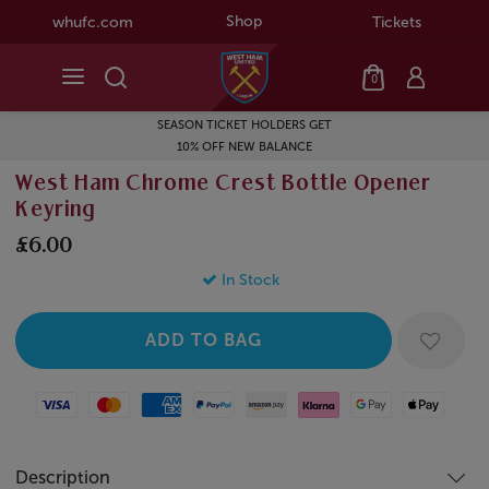
Shop
whufc.com
Tickets
0
SEASON TICKET HOLDERS GET
10% OFF NEW BALANCE
West Ham Chrome Crest Bottle Opener
Keyring
£6.00
In Stock
Visa
Mastercard
American Express
Paypal
Amazon Pay
Klarna
Google Pay
Apple Pay
Description