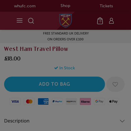
Shop
whufc.com
Tickets
0
FREE STANDARD UK DELIVERY
ON ORDERS OVER £100
West Ham Travel Pillow
£18.00
In Stock
Visa
Mastercard
American Express
Paypal
Amazon Pay
Klarna
Google Pay
Apple Pay
Description