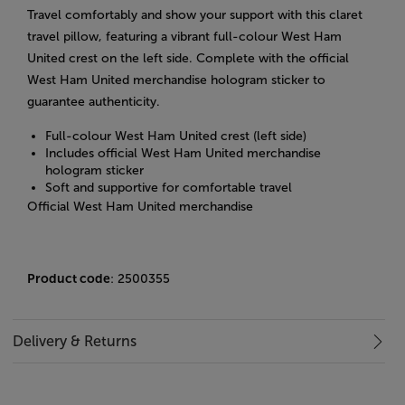
Travel comfortably and show your support with this claret
travel pillow, featuring a vibrant full-colour West Ham
United crest on the left side. Complete with the official
West Ham United merchandise hologram sticker to
guarantee authenticity.
Full-colour West Ham United crest (left side)
Includes official West Ham United merchandise
hologram sticker
Soft and supportive for comfortable travel
Official West Ham United merchandise
Product code
: 2500355
Delivery & Returns