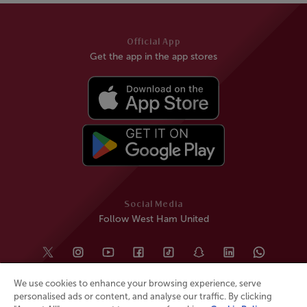
Official App
Get the app in the app stores
Social Media
Follow West Ham United
We use cookies to enhance your browsing experience, serve
personalised ads or content, and analyse our traffic. By clicking