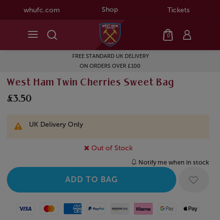
Shop
whufc.com
Tickets
0
FREE STANDARD UK DELIVERY
ON ORDERS OVER £100
West Ham Twin Cherries Sweet Bag
£3.50
UK Delivery Only
Out of Stock
Notify me when in stock
Visa
Mastercard
American Express
Paypal
Amazon Pay
Klarna
Google Pay
Apple Pay