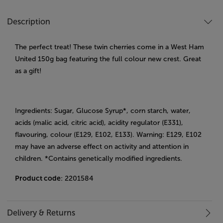
Description
The perfect treat! These twin cherries come in a West Ham
United 150g bag featuring the full colour new crest. Great
as a gift!
Ingredients: Sugar, Glucose Syrup*, corn starch, water,
acids (malic acid, citric acid), acidity regulator (E331),
flavouring, colour (E129, E102, E133). Warning: E129, E102
may have an adverse effect on activity and attention in
children. *Contains genetically modified ingredients.
Product code
: 2201584
Delivery & Returns