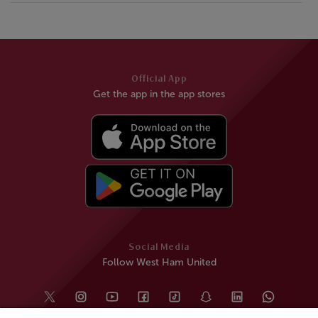
Official App
Get the app in the app stores
Social Media
Follow West Ham United