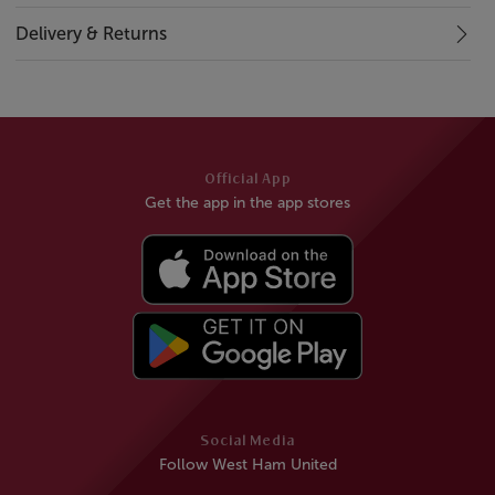
Delivery & Returns
Official App
Get the app in the app stores
Social Media
Follow West Ham United