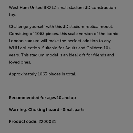
West Ham United BRXLZ small stadium 3D construction
toy.
Challenge yourself with this 3D stadium replica model.
Consisting of 1063 pieces, this scale version of the iconic
London stadium will make the perfect addition to any
WHU collection. Suitable for Adults and Children 10+
years. This stadium model is an ideal gift for friends and
loved ones.
Approximately 1063 pieces in total.
Recommended for ages 10 and up
Warning:
Choking hazard - Small parts
Product code
: 2200081