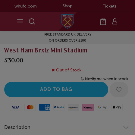
Shop
whufc.com
Tickets
0
FREE STANDARD UK DELIVERY
ON ORDERS OVER £100
West Ham Brxlz Mini Stadium
£30.00
Out of Stock
Notify me when in stock
Visa
Mastercard
American Express
Paypal
Amazon Pay
Klarna
Google Pay
Apple Pay
Description