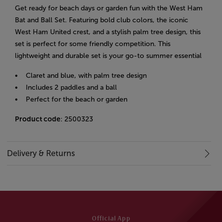
Get ready for beach days or garden fun with the West Ham
Bat and Ball Set. Featuring bold club colors, the iconic
West Ham United crest, and a stylish palm tree design, this
set is perfect for some friendly competition. This
lightweight and durable set is your go-to summer essential
• Claret and blue, with palm tree design
• Includes 2 paddles and a ball
• Perfect for the beach or garden
Product code
: 2500323
Delivery & Returns
Official App