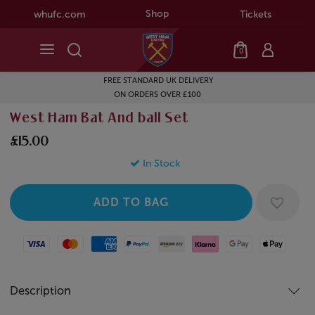
Shop
whufc.com
Tickets
0
FREE STANDARD UK DELIVERY
ON ORDERS OVER £100
West Ham Bat And ball Set
£15.00
In Stock
Visa
Mastercard
American Express
Paypal
Amazon Pay
Klarna
Google Pay
Apple Pay
Description