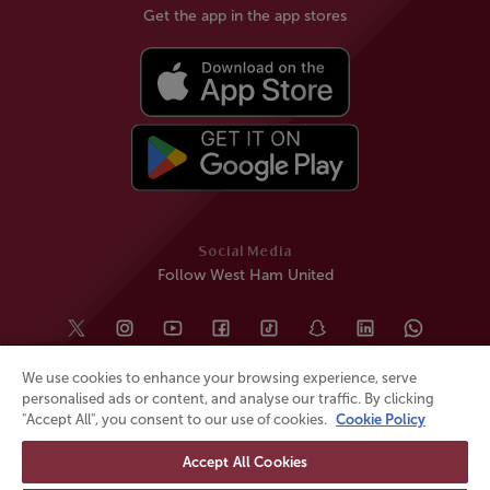
Get the app in the app stores
Social Media
Follow West Ham United
We use cookies to enhance your browsing experience, serve
personalised ads or content, and analyse our traffic. By clicking
"Accept All", you consent to our use of cookies.
Cookie Policy
Accept All Cookies