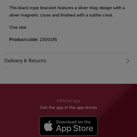
This black rope bracelet features a silver inlay design with a
silver magnetic close and finished with a subtle crest.
One size
Product code
: 2300195
Delivery & Returns
Official App
Get the app in the app stores