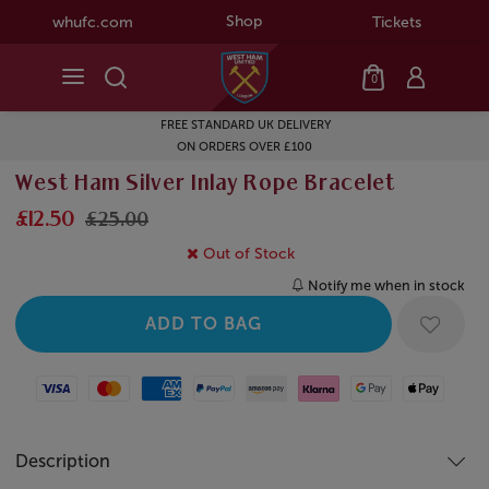
Shop
whufc.com
Tickets
0
FREE STANDARD UK DELIVERY
ON ORDERS OVER £100
West Ham Silver Inlay Rope Bracelet
£12.50
£25.00
Out of Stock
Notify me when in stock
Visa
Mastercard
American Express
Paypal
Amazon Pay
Klarna
Google Pay
Apple Pay
Description