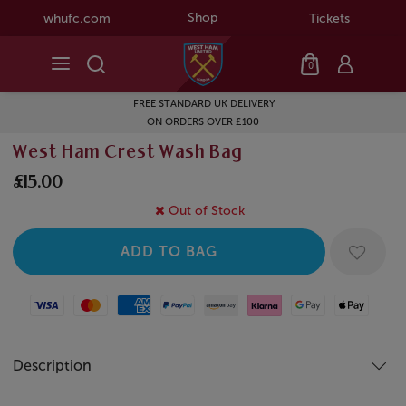
Shop
whufc.com
Tickets
0
FREE STANDARD UK DELIVERY
ON ORDERS OVER £100
West Ham Crest Wash Bag
£15.00
Out of Stock
Visa
Mastercard
American Express
Paypal
Amazon Pay
Klarna
Google Pay
Apple Pay
Description