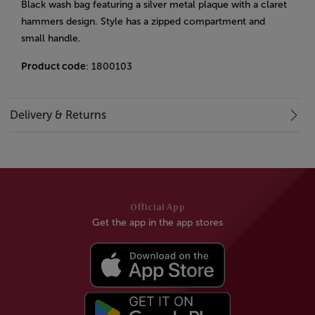
Black wash bag featuring a silver metal plaque with a claret
hammers design. Style has a zipped compartment and
small handle.
Product code
: 1800103
Delivery & Returns
Official App
Get the app in the app stores