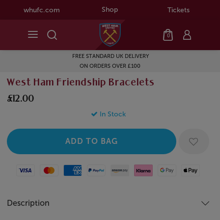
Shop
whufc.com
Tickets
0
FREE STANDARD UK DELIVERY
ON ORDERS OVER £100
West Ham Friendship Bracelets
£12.00
In Stock
Visa
Mastercard
American Express
Paypal
Amazon Pay
Klarna
Google Pay
Apple Pay
Description