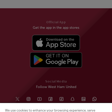
Official App
Get the app in the app stores
Social Media
Follow West Ham United
We use cookies to enhance your browsing experience, serve