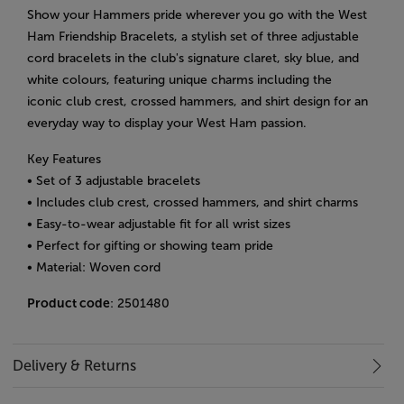
Show your Hammers pride wherever you go with the West
Ham Friendship Bracelets, a stylish set of three adjustable
cord bracelets in the club's signature claret, sky blue, and
white colours, featuring unique charms including the
iconic club crest, crossed hammers, and shirt design for an
everyday way to display your West Ham passion.
Key Features
• Set of 3 adjustable bracelets
• Includes club crest, crossed hammers, and shirt charms
• Easy-to-wear adjustable fit for all wrist sizes
• Perfect for gifting or showing team pride
• Material: Woven cord
Product code
: 2501480
Delivery & Returns