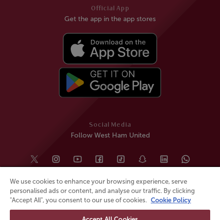
Official App
Get the app in the app stores
Social Media
Follow West Ham United
We use cookies to enhance your browsing experience, serve
personalised ads or content, and analyse our traffic. By clicking
"Accept All", you consent to our use of cookies.
Cookie Policy
Accept All Cookies