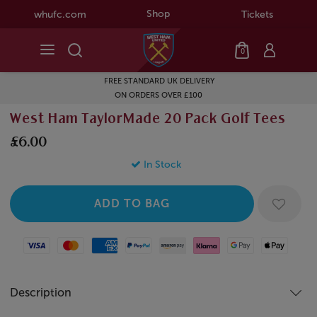
Shop
whufc.com
Tickets
0
FREE STANDARD UK DELIVERY
ON ORDERS OVER £100
West Ham TaylorMade 20 Pack Golf Tees
£6.00
In Stock
Visa
Mastercard
American Express
Paypal
Amazon Pay
Klarna
Google Pay
Apple Pay
Description