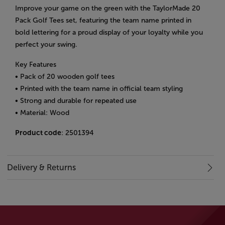
Improve your game on the green with the TaylorMade 20
Pack Golf Tees set, featuring the team name printed in
bold lettering for a proud display of your loyalty while you
perfect your swing.
Key Features
• Pack of 20 wooden golf tees
• Printed with the team name in official team styling
• Strong and durable for repeated use
• Material: Wood
Product code
: 2501394
Delivery & Returns