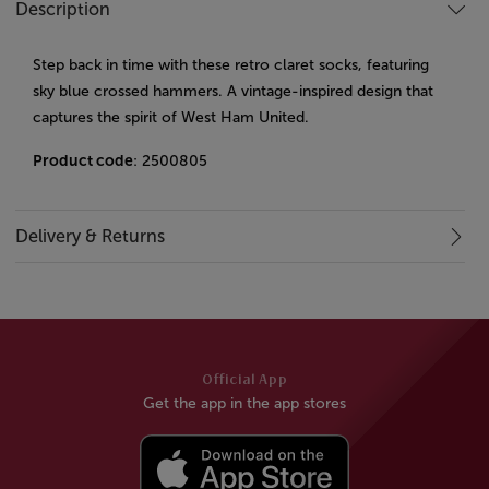
Description
Step back in time with these retro claret socks, featuring
sky blue crossed hammers. A vintage-inspired design that
captures the spirit of West Ham United.
Product code
: 2500805
Delivery & Returns
Official App
Get the app in the app stores