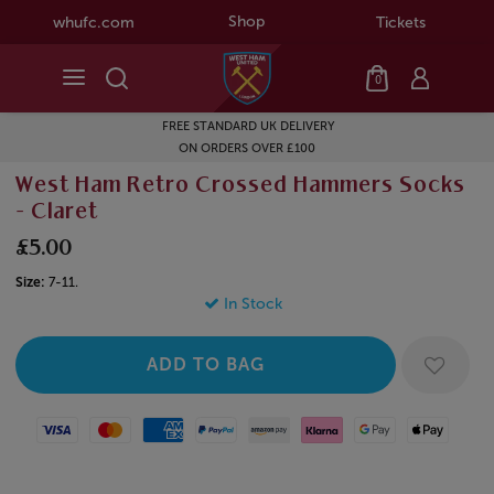
Shop
whufc.com
Tickets
0
FREE STANDARD UK DELIVERY
ON ORDERS OVER £100
West Ham Retro Crossed Hammers Socks
- Claret
£5.00
Size:
7-11.
In Stock
Visa
Mastercard
American Express
Paypal
Amazon Pay
Klarna
Google Pay
Apple Pay