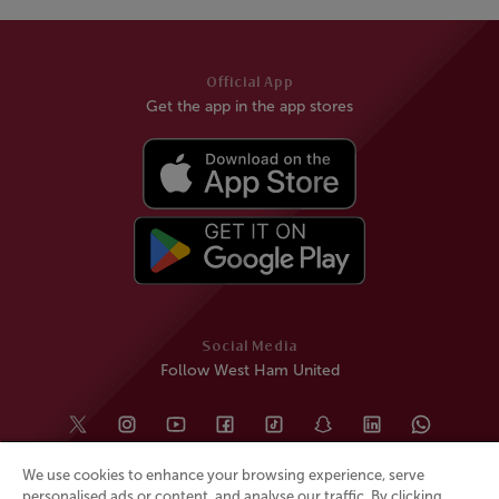
Official App
Get the app in the app stores
Social Media
Follow West Ham United
We use cookies to enhance your browsing experience, serve
personalised ads or content, and analyse our traffic. By clicking