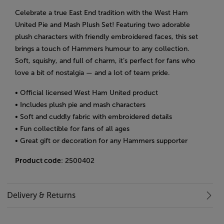
Celebrate a true East End tradition with the West Ham
United Pie and Mash Plush Set! Featuring two adorable
plush characters with friendly embroidered faces, this set
brings a touch of Hammers humour to any collection.
Soft, squishy, and full of charm, it’s perfect for fans who
love a bit of nostalgia — and a lot of team pride.
• Official licensed West Ham United product
• Includes plush pie and mash characters
• Soft and cuddly fabric with embroidered details
• Fun collectible for fans of all ages
• Great gift or decoration for any Hammers supporter
Product code
: 2500402
Delivery & Returns