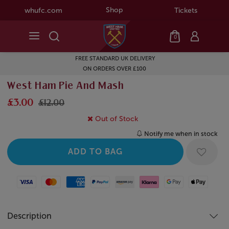
Shop
whufc.com
Tickets
0
FREE STANDARD UK DELIVERY
ON ORDERS OVER £100
West Ham Pie And Mash
£3.00
£12.00
Out of Stock
Notify me when in stock
Visa
Mastercard
American Express
Paypal
Amazon Pay
Klarna
Google Pay
Apple Pay
Description