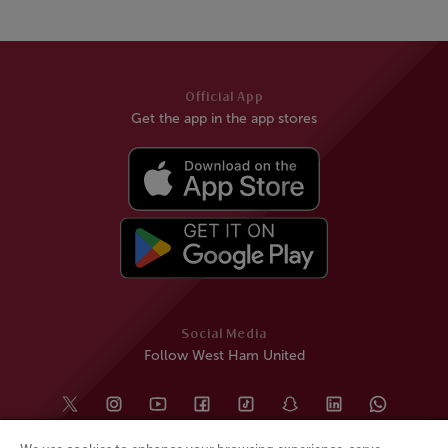
Official App
Get the app in the app stores
Social Media
Follow West Ham United