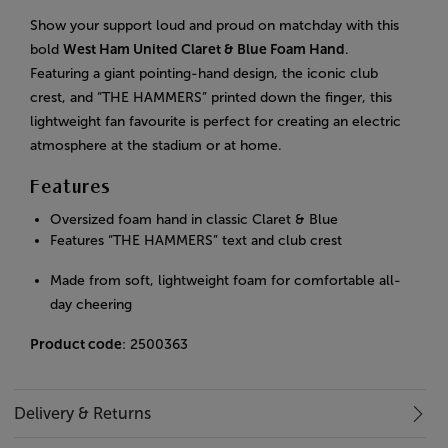
Show your support loud and proud on matchday with this
bold
West Ham United Claret & Blue Foam Hand
.
Featuring a giant pointing-hand design, the iconic club
crest, and “THE HAMMERS” printed down the finger, this
lightweight fan favourite is perfect for creating an electric
atmosphere at the stadium or at home.
Features
Oversized foam hand in classic Claret & Blue
Features “THE HAMMERS” text and club crest
Made from soft, lightweight foam for comfortable all-
day cheering
Product code
: 2500363
Delivery & Returns