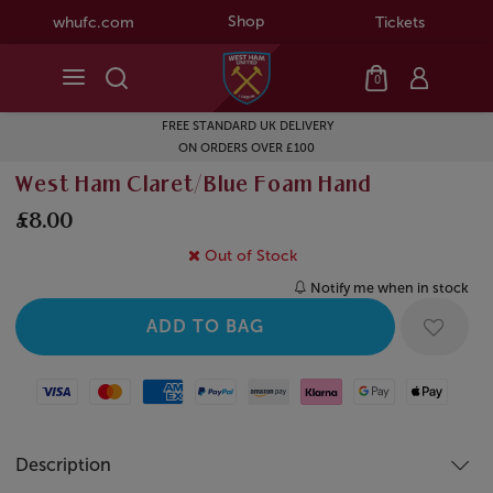
Shop
whufc.com
Tickets
0
FREE STANDARD UK DELIVERY
ON ORDERS OVER £100
West Ham Claret/Blue Foam Hand
£8.00
Out of Stock
Notify me when in stock
Visa
Mastercard
American Express
Paypal
Amazon Pay
Klarna
Google Pay
Apple Pay
Description