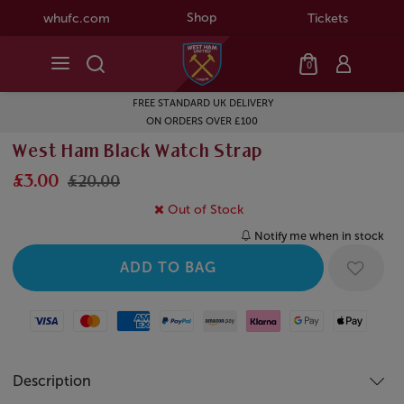
Shop
whufc.com
Tickets
0
FREE STANDARD UK DELIVERY
ON ORDERS OVER £100
West Ham Black Watch Strap
£3.00
£20.00
Out of Stock
Notify me when in stock
Visa
Mastercard
American Express
Paypal
Amazon Pay
Klarna
Google Pay
Apple Pay
Description