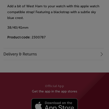
Add a bit of West Ham to your watch with this apple watch
compatible strap! Featuring a blackstrap with a subtle sky
blue crest.
38/40/41mm
Product code
: 2300787
Delivery & Returns
Official App
Get the app in the app stores