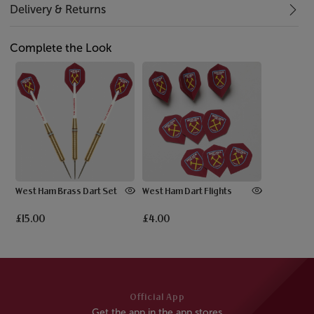
Delivery & Returns
Complete the Look
West Ham Brass Dart Set
West Ham Dart Flights
£15.00
£4.00
Official App
Get the app in the app stores