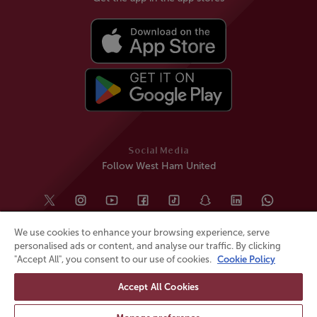
Social Media
Follow West Ham United
We use cookies to enhance your browsing experience, serve
personalised ads or content, and analyse our traffic. By clicking
"Accept All", you consent to our use of cookies.
Cookie Policy
Accept All Cookies
© All rights reserved
Powered by
Jonas Sports