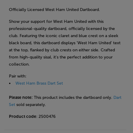
Officially Licensed West Ham United Dartboard.
Show your support for West Ham United with this
professional-quality dartboard, officially licensed by the
club. Featuring the iconic claret and blue crest on a sleek
black board, this dartboard displays 'West Ham United' text
at the top, flanked by club crests on either
side. Crafted
from high-quality sisal, it's the perfect addition to your
collection.
Pair with:
•
West Ham Brass Dart Set
Please note:
This product includes the dartboard only.
Dart
Set
sold separately.
Product code
: 2500476