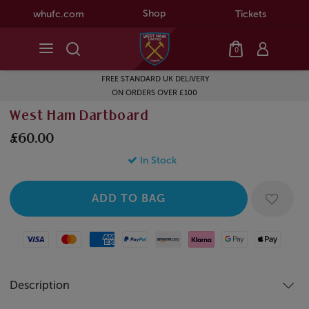
Shop
whufc.com
Tickets
0
FREE STANDARD UK DELIVERY
ON ORDERS OVER £100
West Ham Dartboard
£60.00
In Stock
Visa
Mastercard
American Express
Paypal
Amazon Pay
Klarna
Google Pay
Apple Pay
Description