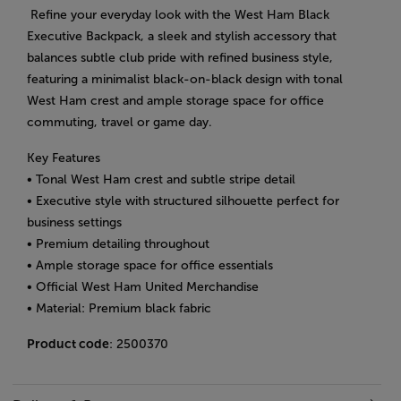
Refine your everyday look with the West Ham Black
Executive Backpack, a sleek and stylish accessory that
balances subtle club pride with refined business style,
featuring a minimalist black-on-black design with tonal
West Ham crest and ample storage space for office
commuting, travel or game day.
Key Features
• Tonal West Ham crest and subtle stripe detail
• Executive style with structured silhouette perfect for
business settings
• Premium detailing throughout
• Ample storage space for office essentials
• Official West Ham United Merchandise
• Material: Premium black fabric
Product code
: 2500370