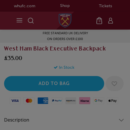
Shop
whufc.com
Tickets
0
FREE STANDARD UK DELIVERY
ON ORDERS OVER £100
West Ham Black Executive Backpack
£35.00
In Stock
Visa
Mastercard
American Express
Paypal
Amazon Pay
Klarna
Google Pay
Apple Pay
Description