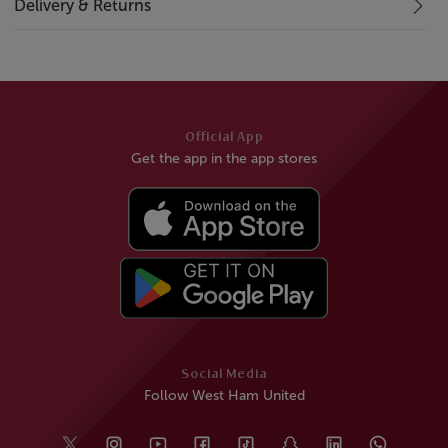
Delivery & Returns
Official App
Get the app in the app stores
Social Media
Follow West Ham United