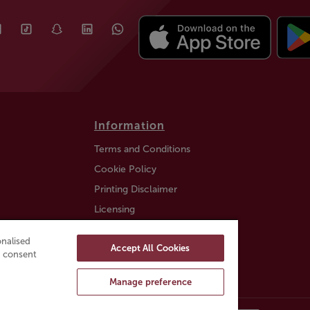
Information
Terms and Conditions
Cookie Policy
Printing Disclaimer
Licensing
Auction Information
nalised
Accept All Cookies
Trustly payment FAQ
ou consent
Manage preference