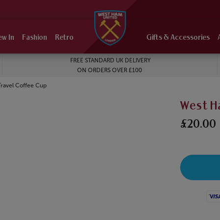
ew In
Fashion
Retro
Gifts & Accessories
FREE STANDARD UK DELIVERY
ON ORDERS OVER £100
ravel Coffee Cup
West H
£20.00
Visa