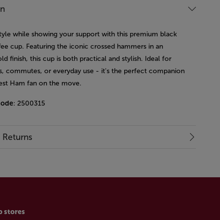
on
style while showing your support with this premium black
ffee cup. Featuring the iconic crossed hammers in an
ld finish, this cup is both practical and stylish. Ideal for
, commutes, or everyday use - it's the perfect companion
est Ham fan on the move.
code
: 2500315
& Returns
p stores