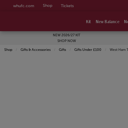
Shop
whufc.com
Tickets
Kit
New Balance
N
NEW 2026/27 KIT
SHOP NOW
Shop
Gifts & Accessories
Gifts
Gifts Under £100
Current:
West Ham T