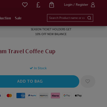
Login / Register
0
Auction
Sale
SEASON TICKET HOLDERS GET
10% OFF NEW BALANCE
am Travel Coffee Cup
In Stock
Mastercard
American Express
Paypal
Amazon Pay
Klarna
Google Pay
Apple Pay