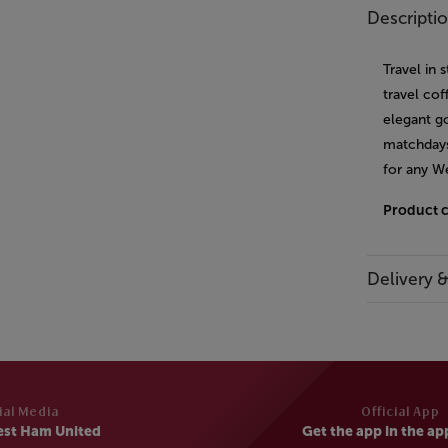
Descripti
Travel in 
travel co
elegant go
matchdays
for any W
Product 
Delivery 
ial Media
Official App
est Ham United
Get the app in the ap