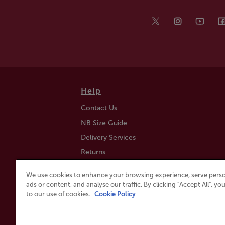
Help
Contact Us
NB Size Guide
Delivery Services
Returns
Find a Store
We use cookies to enhance your browsing experience, serve perso
Click & Collect
ads or content, and analyse our traffic. By clicking "Accept All", y
to our use of cookies.
Cookie Policy