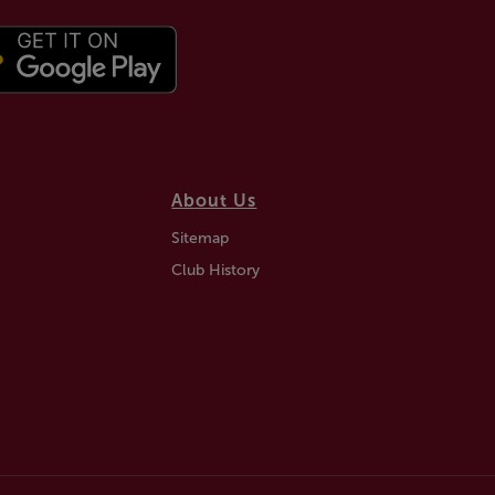
About Us
Sitemap
Club History