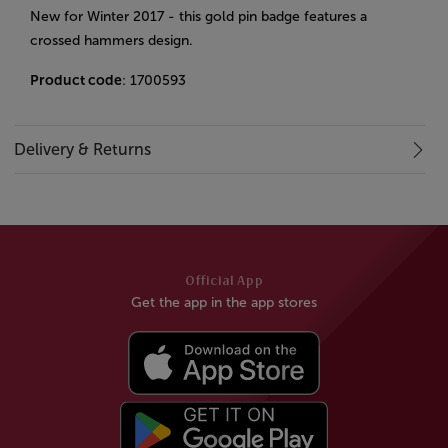
New for Winter 2017 - this gold pin badge features a
crossed hammers design.
Product code
: 1700593
Delivery & Returns
Official App
Get the app in the app stores