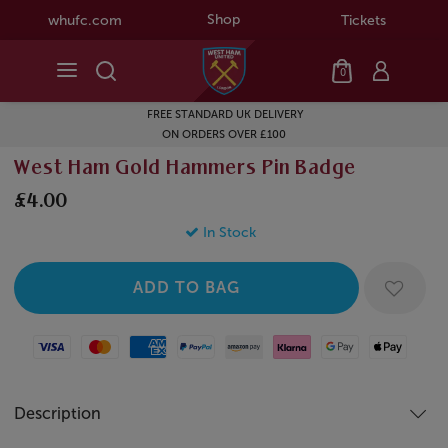
Shop
whufc.com
Tickets
0
FREE STANDARD UK DELIVERY
ON ORDERS OVER £100
West Ham Gold Hammers Pin Badge
£4.00
In Stock
Visa
Mastercard
American Express
Paypal
Amazon Pay
Klarna
Google Pay
Apple Pay
Description