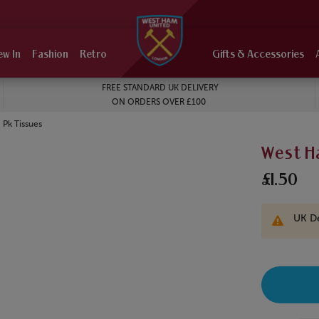
ew In
Fashion
Retro
Gifts & Accessories
FREE STANDARD UK DELIVERY
ON ORDERS OVER £100
Pk Tissues
West H
£1.50
UK De