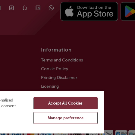
Information
Terms and Conditions
Cookie Policy
Printing Disclaimer
Licensing
Auction Information
nalised
Accept All Cookies
Trustly payment FAQ
ou consent
Manage preference