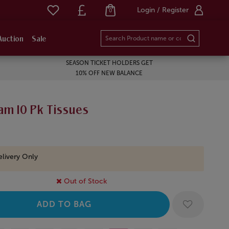
Login / Register
0
Auction
Sale
SEASON TICKET HOLDERS GET
10% OFF NEW BALANCE
am 10 Pk Tissues
livery Only
Out of Stock