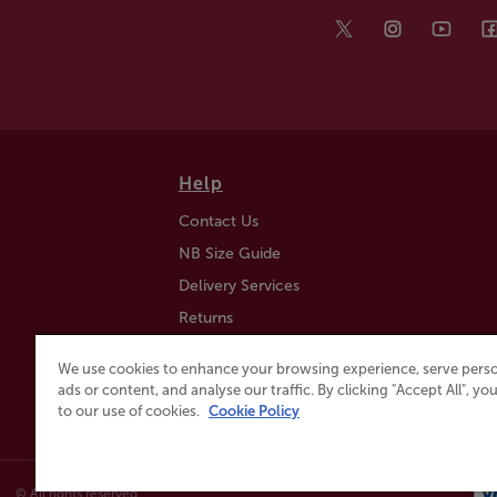
Help
Contact Us
NB Size Guide
Delivery Services
Returns
Find a Store
We use cookies to enhance your browsing experience, serve perso
Click & Collect
ads or content, and analyse our traffic. By clicking "Accept All", y
to our use of cookies.
Cookie Policy
© All rights reserved