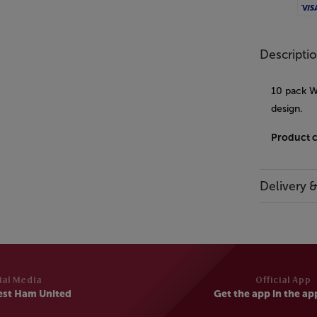
Visa
Descripti
10 pack W
design.
Product 
Delivery 
ial Media
Official App
est Ham United
Get the app in the ap