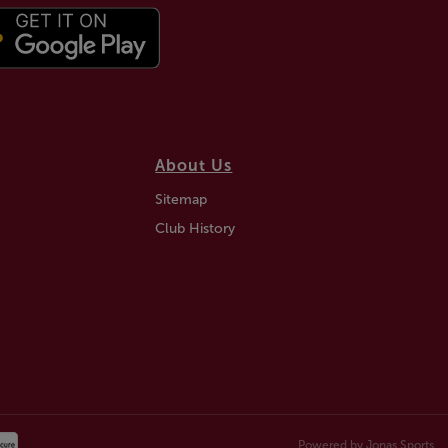
About Us
Sitemap
Club History
Powered by
Jonas Sports