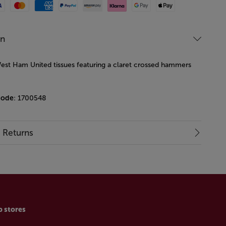
Mastercard
American Express
Paypal
Amazon Pay
Klarna
Google Pay
Apple Pay
on
est Ham United tissues featuring a claret crossed hammers
code
: 1700548
& Returns
p stores