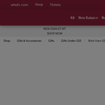
Shop
whufc.com
Tickets
Kit
New Balance
N
NEW 2026/27 KIT
SHOP NOW
Shop
Gifts & Accessories
Gifts
Gifts Under £10
Current:
West Ham 10 