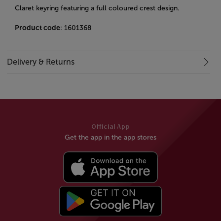
Claret keyring featuring a full coloured crest design.
Product code
: 1601368
Delivery & Returns
Official App
Get the app in the app stores