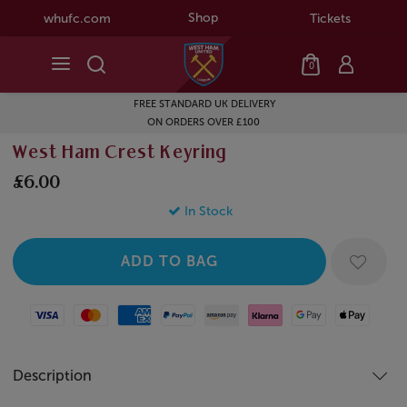
Shop
whufc.com
Tickets
0
FREE STANDARD UK DELIVERY
ON ORDERS OVER £100
West Ham Crest Keyring
£6.00
In Stock
Visa
Mastercard
American Express
Paypal
Amazon Pay
Klarna
Google Pay
Apple Pay
Description