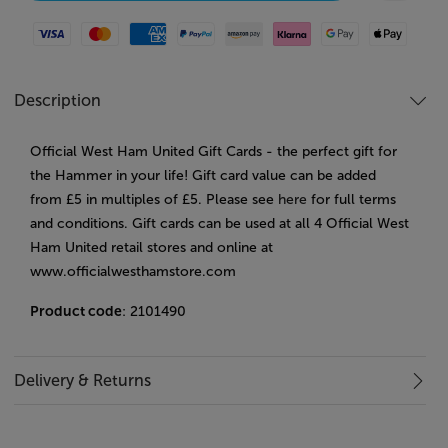
Visa
Mastercard
American Express
Paypal
Amazon Pay
Klarna
Google Pay
Apple Pay
Description
Official West Ham United Gift Cards - the perfect gift for
the Hammer in your life! Gift card value can be added
from £5 in multiples of £5. Please see
here
for full terms
and conditions. Gift cards can be used at all 4 Official West
Ham United retail stores and online at
www.officialwesthamstore.com
Product code
: 2101490
Delivery & Returns