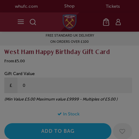
Shop
whufc.com
Tickets
0
FREE STANDARD UK DELIVERY
ON ORDERS OVER £100
West Ham Happy Birthday Gift Card
From £5.00
Gift Card Value
£
(Min Value £5.00 Maximum value £9999 - Multiples of £5.00 )
In Stock