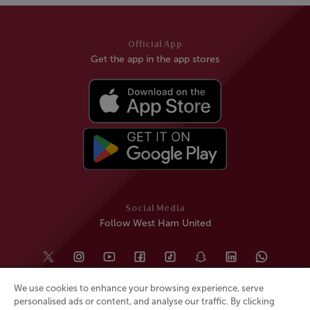
Official App
Get the app in the app stores
Social Media
Follow West Ham United
We use cookies to enhance your browsing experience, serve
personalised ads or content, and analyse our traffic. By clicking