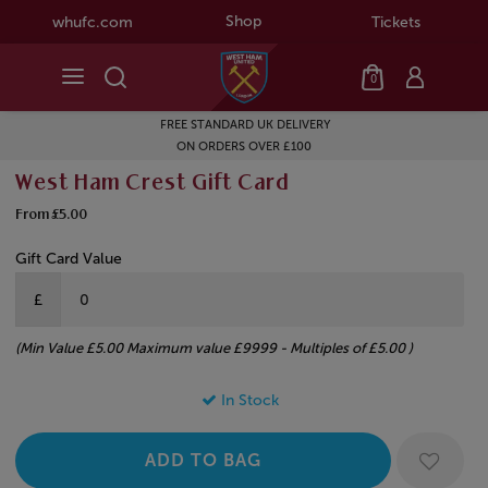
Shop
whufc.com
Tickets
0
FREE STANDARD UK DELIVERY
ON ORDERS OVER £100
West Ham Crest Gift Card
From £5.00
Gift Card Value
£
(Min Value £5.00 Maximum value £9999 - Multiples of £5.00 )
In Stock