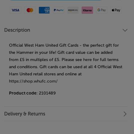
Visa
Mastercard
American Express
Paypal
Amazon Pay
Klarna
Google Pay
Apple Pay
Description
Official West Ham United Gift Cards - the perfect gift for
the Hammer in your life! Gift card value can be added
from £5 in multiples of £5. Please see
here
for full terms
and conditions. Gift cards can be used at all 4 Official West
Ham United retail stores and online at
https://shop.whufc.com/
Product code
: 2101489
Delivery & Returns