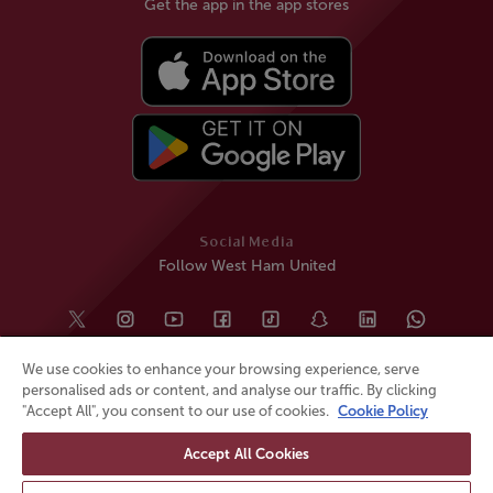
Get the app in the app stores
Social Media
Follow West Ham United
We use cookies to enhance your browsing experience, serve
personalised ads or content, and analyse our traffic. By clicking
"Accept All", you consent to our use of cookies.
Cookie Policy
Accept All Cookies
© All rights reserved
Powered by
Jonas Sports