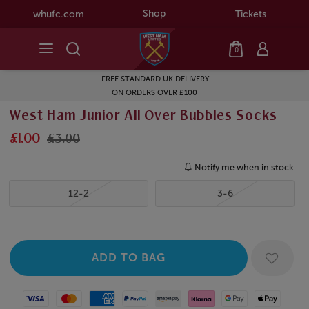
Shop
whufc.com
Tickets
0
FREE STANDARD UK DELIVERY
ON ORDERS OVER £100
West Ham Junior All Over Bubbles Socks
£1.00
£3.00
Notify me when in stock
12-2
3-6
Visa
Mastercard
American Express
Paypal
Amazon Pay
Klarna
Google Pay
Apple Pay