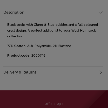
Description
Black socks with Claret & Blue bubbles and a full coloured
crest design. A perfect additional to your West Ham sock
collection.
77% Cotton, 21% Polyamide, 2% Elastane
Product code
: 2000746
Delivery & Returns
Official App