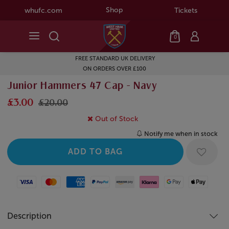
Shop
whufc.com
Tickets
0
FREE STANDARD UK DELIVERY
ON ORDERS OVER £100
Junior Hammers 47 Cap - Navy
£3.00
£20.00
Out of Stock
Notify me when in stock
Visa
Mastercard
American Express
Paypal
Amazon Pay
Klarna
Google Pay
Apple Pay
Description