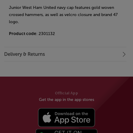
Junior West Ham United navy cap features gold woven
crossed hammers, as well as velcro closure and brand 47
logo.
Product code
: 2301132
Delivery & Returns
Official App
Get the app in the app stores