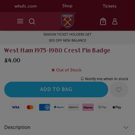
Shop
whufc.com
Tickets
0
SEASON TICKET HOLDERS GET
10% OFF NEW BALANCE
West Ham 1975-1980 Crest Pin Badge
£4.00
Out of Stock
Notify me when in stock
Visa
Mastercard
American Express
Paypal
Amazon Pay
Klarna
Google Pay
Apple Pay
Description