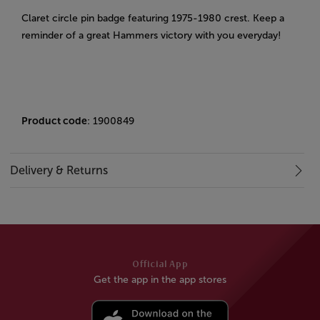
Claret circle pin badge featuring 1975-1980 crest. Keep a
reminder of a great Hammers victory with you everyday!
Product code
: 1900849
Delivery & Returns
Official App
Get the app in the app stores