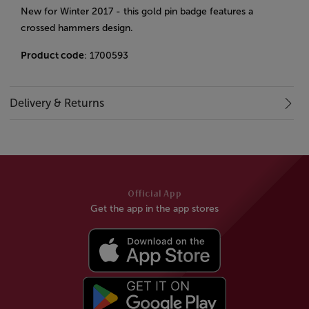
New for Winter 2017 - this gold pin badge features a
crossed hammers design.
Product code
: 1700593
Delivery & Returns
Official App
Get the app in the app stores