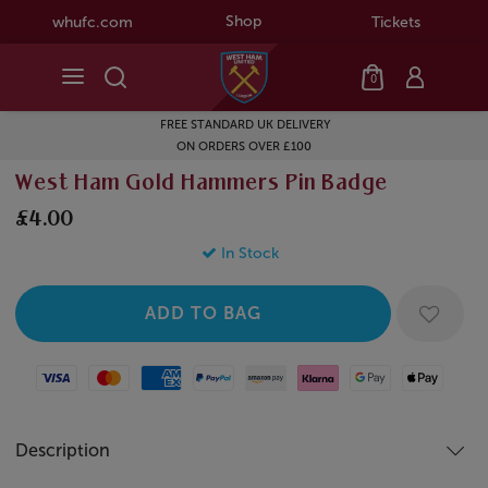
Shop
whufc.com
Tickets
0
FREE STANDARD UK DELIVERY
ON ORDERS OVER £100
West Ham Gold Hammers Pin Badge
£4.00
In Stock
Visa
Mastercard
American Express
Paypal
Amazon Pay
Klarna
Google Pay
Apple Pay
Description