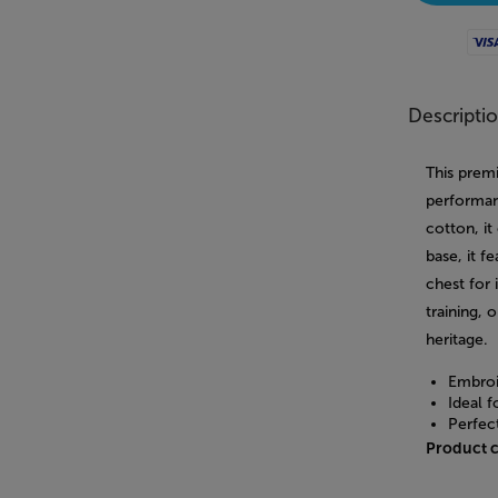
Visa
Descripti
This prem
performan
cotton, it
base, it 
chest for 
training, 
heritage.
Embroi
Ideal f
Perfec
Product 