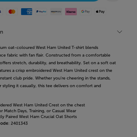
Mastercard
American Express
Paypal
Amazon Pay
Klarna
Google Pay
Apple Pay
on
ium oat-coloured West Ham United T-shirt blends
ce fabric with fan flair. Constructed from a comfortable
 offers stretch, durability, and breathability. Set on a soft oat
features a crisp embroidered West Ham United crest on the
instant club pride. Whether you’re cheering in the stands,
or styling it casually, this tee delivers on comfort and
dered West Ham United Crest on the chest
or Match Days, Training, or Casual Wear
tly Paired West Ham Crucial Oat Shorts
code
: 2401343