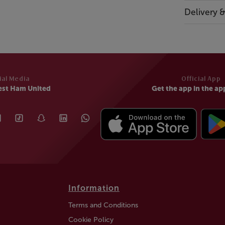
Delivery 
ial Media
Official App
est Ham United
Get the app in the ap
Information
Terms and Conditions
Cookie Policy