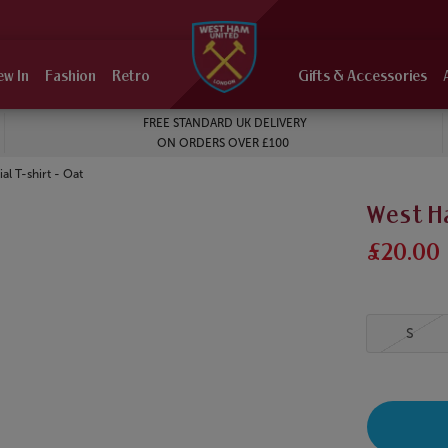
ew In
Fashion
Retro
Gifts & Accessories
FREE STANDARD UK DELIVERY
ON ORDERS OVER £100
l T-shirt - Oat
West Ha
£20.00
S