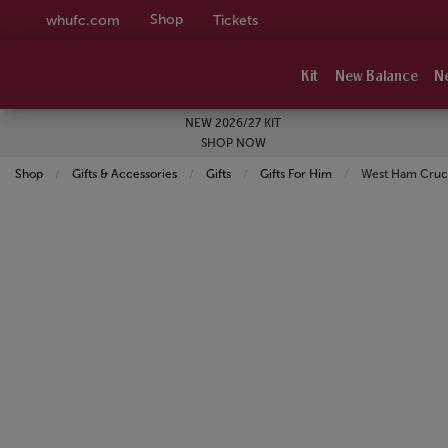
Shop
whufc.com
Tickets
Kit
New Balance
N
NEW 2026/27 KIT
SHOP NOW
Shop
Gifts & Accessories
Gifts
Gifts For Him
Current:
West Ham Crucia