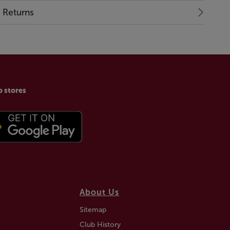
& Returns
p stores
About Us
Sitemap
Club History