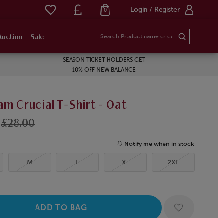
Login / Register
0
Auction
Sale
SEASON TICKET HOLDERS GET
10% OFF NEW BALANCE
m Crucial T-Shirt - Oat
£28.00
Notify me when in stock
M
L
XL
2XL