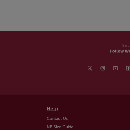
Soc
Follow W
Help
Contact Us
NB Size Guide