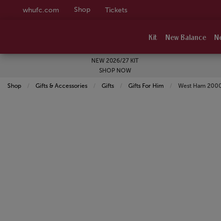
Shop
whufc.com
Tickets
Kit
New Balance
N
NEW 2026/27 KIT
SHOP NOW
Shop
Gifts & Accessories
Gifts
Gifts For Him
Current:
West Ham 2000 