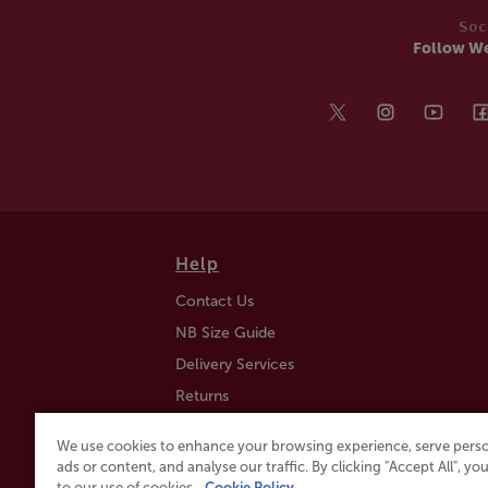
Soc
Follow W
Help
Contact Us
NB Size Guide
Delivery Services
Returns
Find a Store
We use cookies to enhance your browsing experience, serve perso
Click & Collect
ads or content, and analyse our traffic. By clicking "Accept All", y
to our use of cookies.
Cookie Policy