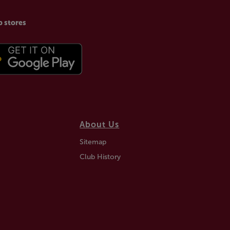
p stores
About Us
Sitemap
Club History