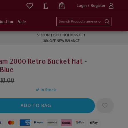
Login / Register
0
Auction
Sale
SEASON TICKET HOLDERS GET
10% OFF NEW BALANCE
am 2000 Retro Bucket Hat -
/Blue
18.00
In Stock
Mastercard
American Express
Paypal
Amazon Pay
Klarna
Google Pay
Apple Pay