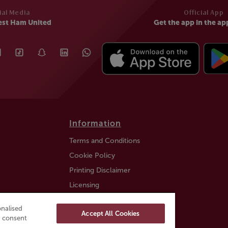
ial Media
Official App
est Ham United
Get the app in the ap
Information
Terms and Conditions
Cookie Policy
Printing Disclaimer
Licensing
Auction Information
nalised
Accept All Cookies
Trustly payment FAQ
ou consent