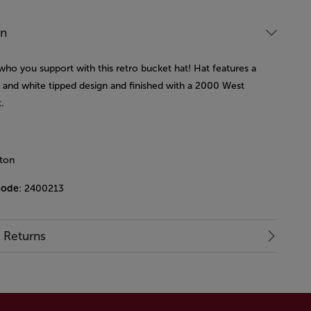
on
who you support with this retro bucket hat! Hat features a
y and white tipped design and finished with a 2000 West
.
ton
code
: 2400213
& Returns