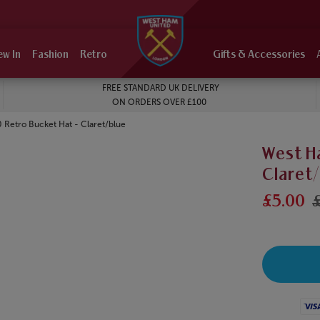
ew In
Fashion
Retro
Gifts & Accessories
FREE STANDARD UK DELIVERY
ON ORDERS OVER £100
Retro Bucket Hat - Claret/blue
West H
Claret
£5.00
£
Visa