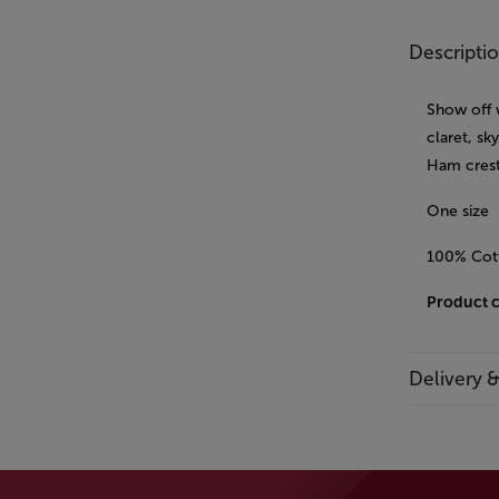
Descripti
Show off 
claret, sk
Ham crest
One size
100% Cot
Product 
Delivery 