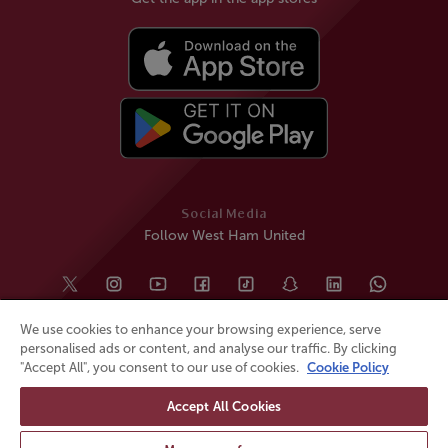
Social Media
Follow West Ham United
We use cookies to enhance your browsing experience, serve
personalised ads or content, and analyse our traffic. By clicking
"Accept All", you consent to our use of cookies.
Cookie Policy
Accept All Cookies
© All rights reserved
Powered by
Jonas Sports