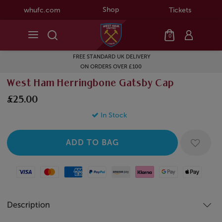
Shop
whufc.com
Tickets
0
FREE STANDARD UK DELIVERY
ON ORDERS OVER £100
West Ham Herringbone Gatsby Cap
£25.00
In Stock
Visa
Mastercard
American Express
Paypal
Amazon Pay
Klarna
Google Pay
Apple Pay
Description