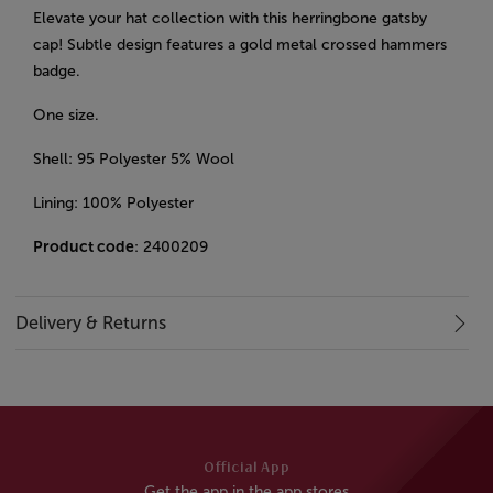
Elevate your hat collection with this herringbone gatsby
cap! Subtle design features a gold metal crossed hammers
badge.
One size.
Shell: 95 Polyester 5% Wool
Lining: 100% Polyester
Product code
: 2400209
Delivery & Returns
Official App
Get the app in the app stores