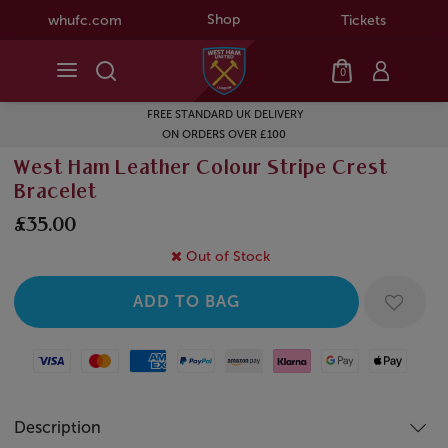
Shop
whufc.com
Tickets
0
FREE STANDARD UK DELIVERY
ON ORDERS OVER £100
West Ham Leather Colour Stripe Crest
Bracelet
£35.00
Out of Stock
Visa
Mastercard
American Express
Paypal
Amazon Pay
Klarna
Google Pay
Apple Pay
Description