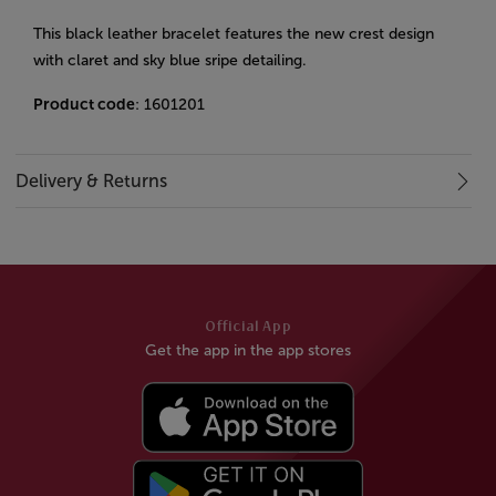
This black leather bracelet features the new crest design
with claret and sky blue sripe detailing.
Product code
: 1601201
Delivery & Returns
Official App
Get the app in the app stores