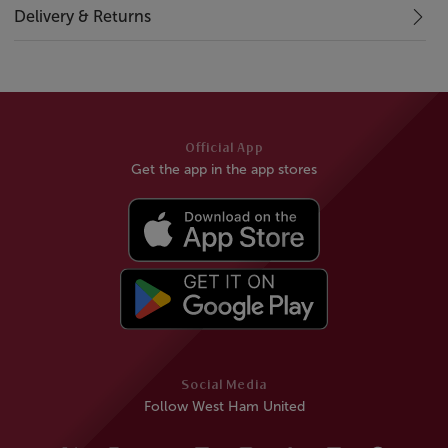
Delivery & Returns
Official App
Get the app in the app stores
Social Media
Follow West Ham United