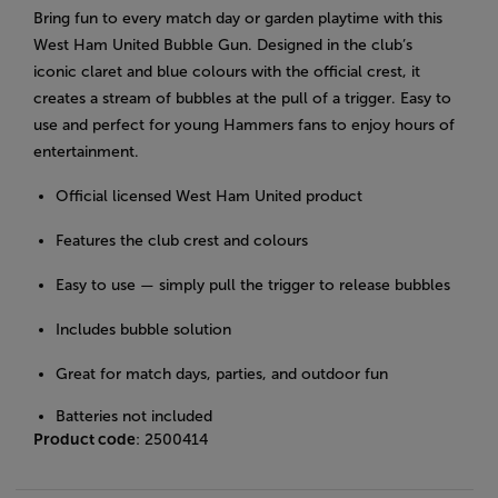
Bring fun to every match day or garden playtime with this
West Ham United Bubble Gun. Designed in the club’s
iconic claret and blue colours with the official crest, it
creates a stream of bubbles at the pull of a trigger. Easy to
use and perfect for young Hammers fans to enjoy hours of
entertainment.
Official licensed West Ham United product
Features the club crest and colours
Easy to use — simply pull the trigger to release bubbles
Includes bubble solution
Great for match days, parties, and outdoor fun
Batteries not included
Product code
: 2500414