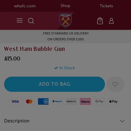
Shop
whufc.com
Tickets
0
FREE STANDARD UK DELIVERY
ON ORDERS OVER £100
West Ham Bubble Gun
£15.00
In Stock
Visa
Mastercard
American Express
Paypal
Amazon Pay
Klarna
Google Pay
Apple Pay
Description