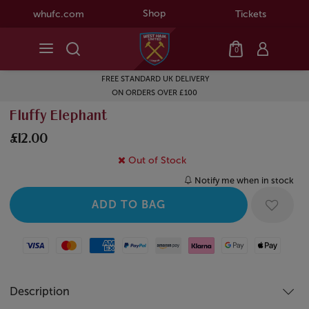
Shop
whufc.com
Tickets
0
FREE STANDARD UK DELIVERY
ON ORDERS OVER £100
Fluffy Elephant
£12.00
Out of Stock
Notify me when in stock
Visa
Mastercard
American Express
Paypal
Amazon Pay
Klarna
Google Pay
Apple Pay
Description