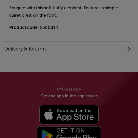
Snuggle with this soft fluffy elephant! Features a simple
claret crest on the foot.
Product code
: 2300814
Delivery & Returns
Official App
Get the app in the app stores