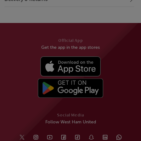
Official App
Get the app in the app stores
Social Media
Follow West Ham United