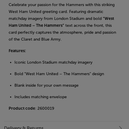
Celebrate your passion for the Hammers with this striking
West Ham United greeting card. Featuring dramatic
matchday imagery from London Stadium and bold
“West
Ham United – The Hammers”
text across the front, this
card perfectly captures the atmosphere, pride and passion
of the Claret and Blue Army.
Features:
Iconic London Stadium matchday imagery
Bold “West Ham United – The Hammers” design
Blank inside for your own message
Includes matching envelope
Product code
: 2600019
Delivery & Returns