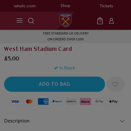
Shop
whufc.com
Tickets
0
FREE STANDARD UK DELIVERY
ON ORDERS OVER £100
West Ham Stadium Card
£5.00
In Stock
Visa
Mastercard
American Express
Paypal
Amazon Pay
Klarna
Google Pay
Apple Pay
Description