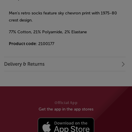
Men's retro socks feature sky chevron print with 1975-80
crest design.
77% Cotton, 21% Polyamide, 2% Elastane
Product code
: 2100177
Delivery & Returns
Official App
Get the app in the app stores