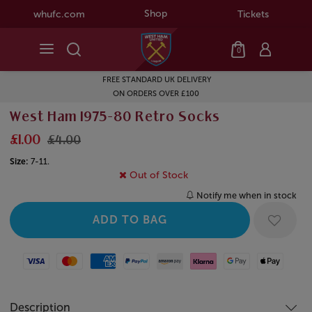
Shop
whufc.com
Tickets
0
FREE STANDARD UK DELIVERY
ON ORDERS OVER £100
West Ham 1975-80 Retro Socks
£1.00
£4.00
Size:
7-11.
Out of Stock
Notify me when in stock
Visa
Mastercard
American Express
Paypal
Amazon Pay
Klarna
Google Pay
Apple Pay
Description