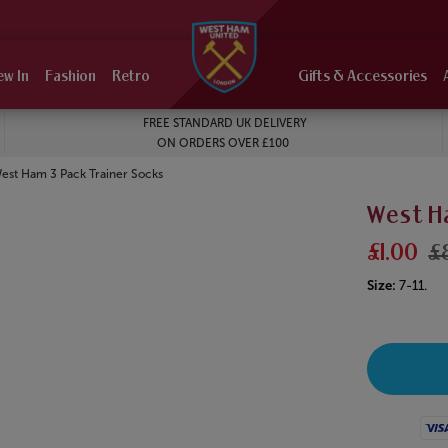
ew In
Fashion
Retro
Gifts & Accessories
FREE STANDARD UK DELIVERY
ON ORDERS OVER £100
urrent:
est Ham 3 Pack Trainer Socks
West H
£1.00
£
Size:
7-11.
Visa