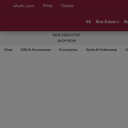
Shop
whufc.com
Tickets
Kit
New Balance
N
NEW 2026/27 KIT
SHOP NOW
Shop
Gifts & Accessories
Accessories
Socks & Underwear
C
W