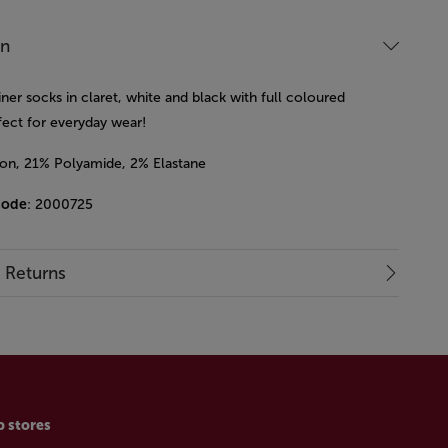
on
iner socks in claret, white and black with full coloured
rfect for everyday wear!
on, 21% Polyamide, 2% Elastane
code
: 2000725
& Returns
p stores