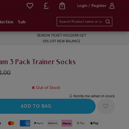
Login / Register
0
Auction
Sale
SEASON TICKET HOLDERS GET
10% OFF NEW BALANCE
am 3 Pack Trainer Socks
8.00
Out of Stock
Notify me when in stock
Mastercard
American Express
Paypal
Amazon Pay
Klarna
Google Pay
Apple Pay