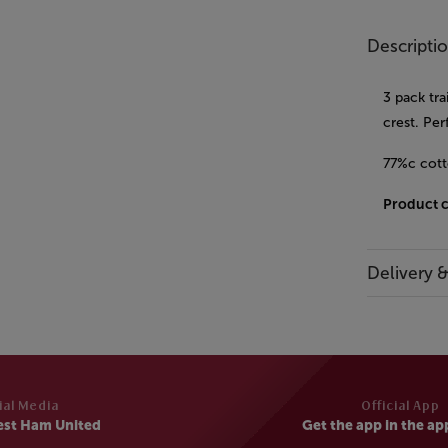
Descripti
3 pack tra
crest. Pe
77%c cott
Product 
Delivery 
ial Media
Official App
est Ham United
Get the app in the ap