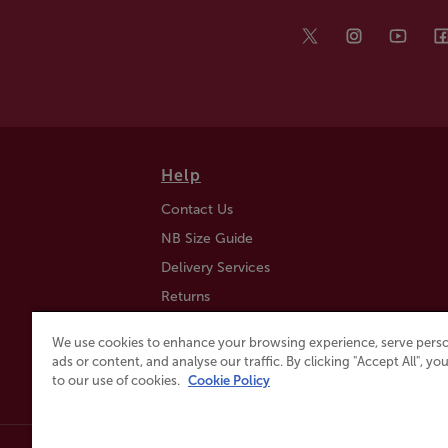
Help
Contact Us
NB Size Guide
Delivery Services
Returns
Find a Store
We use cookies to enhance your browsing experience, serve perso
Click & Collect
ads or content, and analyse our traffic. By clicking "Accept All", y
to our use of cookies.
Cookie Policy