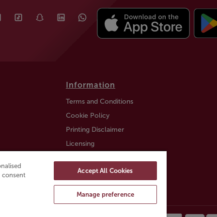
Information
Terms and Conditions
Cookie Policy
Printing Disclaimer
Licensing
Auction Information
nalised
Accept All Cookies
Trustly payment FAQ
ou consent
Manage preference