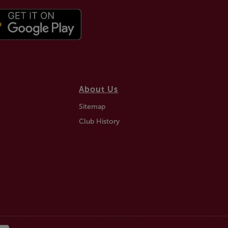
About Us
Sitemap
Club History