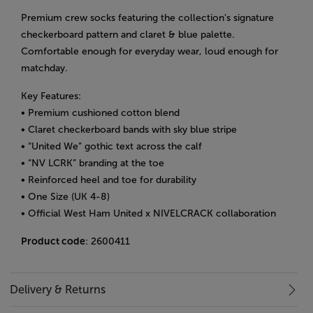
Premium crew socks featuring the collection’s signature
checkerboard pattern and claret & blue palette.
Comfortable enough for everyday wear, loud enough for
matchday.
Key Features:
• Premium cushioned cotton blend
• Claret checkerboard bands with sky blue stripe
• “United We” gothic text across the calf
• “NV LCRK” branding at the toe
• Reinforced heel and toe for durability
•
One Size (UK 4-8)
• Official West Ham United x NIVELCRACK collaboration
Product code
: 2600411
Delivery & Returns