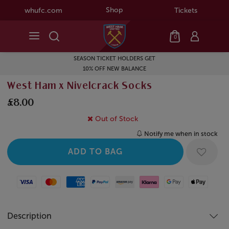
Shop
whufc.com
Tickets
0
SEASON TICKET HOLDERS GET
10% OFF NEW BALANCE
West Ham x Nivelcrack Socks
£8.00
Out of Stock
Notify me when in stock
Visa
Mastercard
American Express
Paypal
Amazon Pay
Klarna
Google Pay
Apple Pay
Description