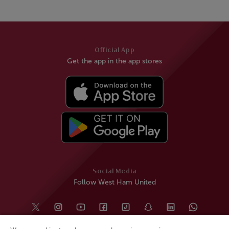
Official App
Get the app in the app stores
Social Media
Follow West Ham United